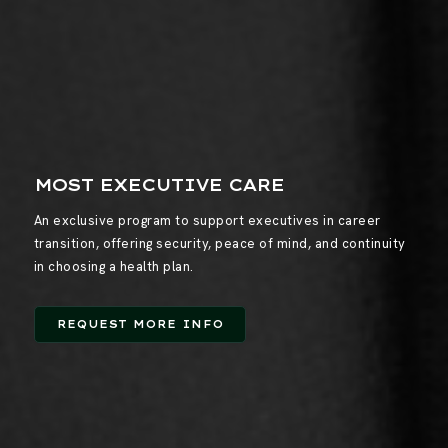
MOST EXECUTIVE CARE
An exclusive program to support executives in career
transition, offering security, peace of mind, and continuity
in choosing a health plan.
REQUEST MORE INFO